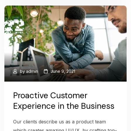
by
admin
June 9, 2021
Proactive Customer
Experience in the Business
Our clients describe us as a product team
which creates amazing UI/UX, by crafting top-