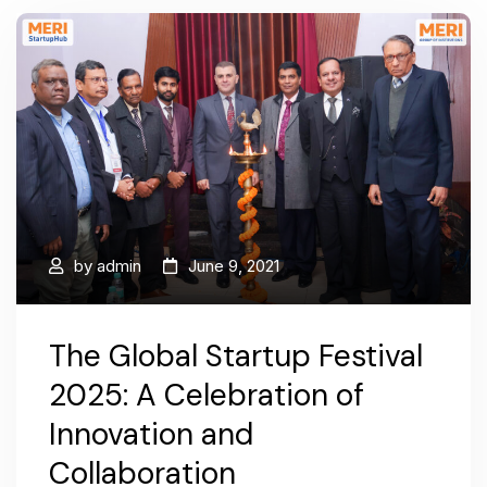
by
admin
June 9, 2021
The Global Startup Festival
2025: A Celebration of
Innovation and
Collaboration