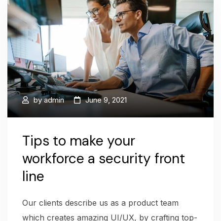
by
admin
June 9, 2021
Tips to make your
workforce a security front
line
Our clients describe us as a product team
which creates amazing UI/UX, by crafting top-