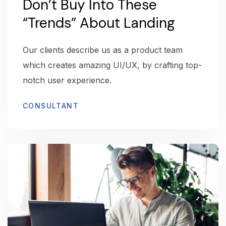
Don’t Buy Into These
“Trends” About Landing
Our clients describe us as a product team
which creates amazing UI/UX, by crafting top-
notch user experience.
CONSULTANT