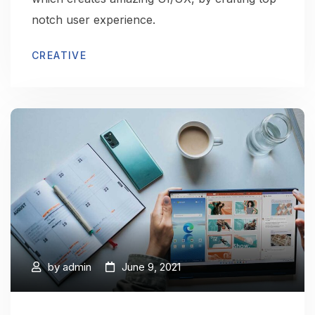
notch user experience.
CREATIVE
by
admin
June 9, 2021