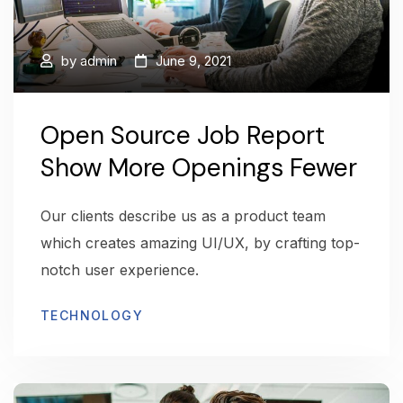
by
admin
June 9, 2021
Open Source Job Report
Show More Openings Fewer
Our clients describe us as a product team
which creates amazing UI/UX, by crafting top-
notch user experience.
TECHNOLOGY