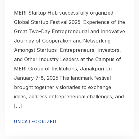
MERI Startup Hub successfully organized
Global Startup Festival 2025: Experience of the
Great Two-Day Entrepreneurial and Innovative
Journey of Cooperation and Networking
Amongst Startups ,Entrepreneurs, Investors,
and Other Industry Leaders at the Campus of
MERI Group of Institutions, Janakpuri on
January 7-8, 2025.This landmark festival
brought together visionaries to exchange
ideas, address entrepreneurial challenges, and
[…]
UNCATEGORIZED