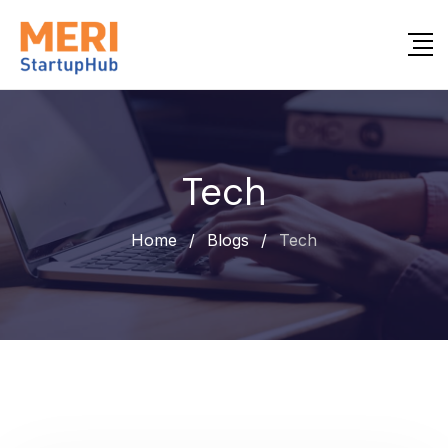
Tech
Home
/
Blogs
/
Tech