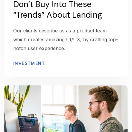
Don’t Buy Into These
“Trends” About Landing
Our clients describe us as a product team
which creates amazing UI/UX, by crafting top-
notch user experience.
INVESTMENT