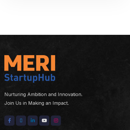
Nurturing Ambition and Innovation.
Join Us in Making an Impact.