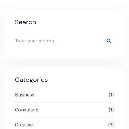
Search
Categories
Business
(1)
Consultant
(1)
Creative
(3)