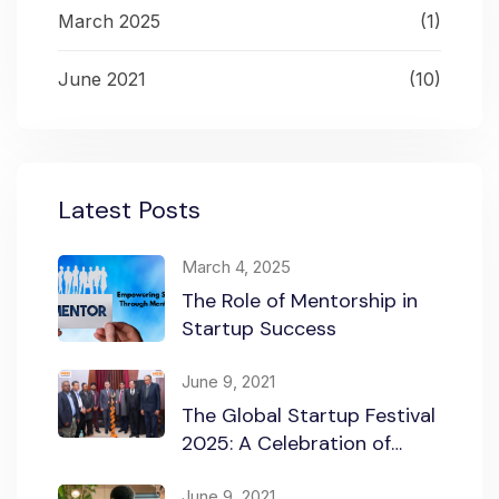
March 2025
(1)
June 2021
(10)
Latest Posts
March 4, 2025
The Role of Mentorship in
Startup Success
June 9, 2021
The Global Startup Festival
2025: A Celebration of
Innovation and
Collaboration
June 9, 2021