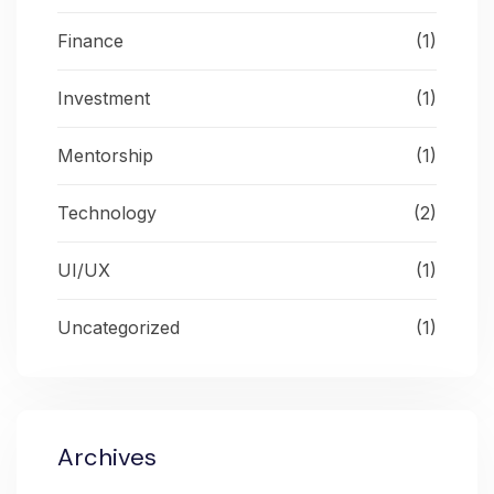
Finance
(1)
Investment
(1)
Mentorship
(1)
Technology
(2)
UI/UX
(1)
Uncategorized
(1)
Archives