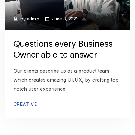
by
admin
June 8, 2021
Questions every Business
Owner able to answer
Our clients describe us as a product team
which creates amazing UI/UX, by crafting top-
notch user experience.
CREATIVE