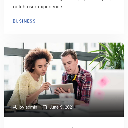
notch user experience.
BUSINESS
by
admin
June 9, 2021