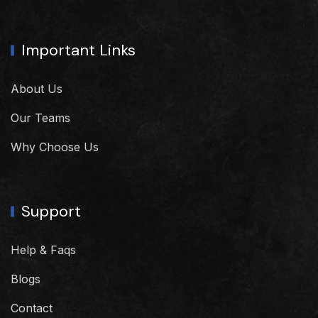
Important Links
About Us
Our Teams
Why Choose Us
Support
Help & Faqs
Blogs
Contact