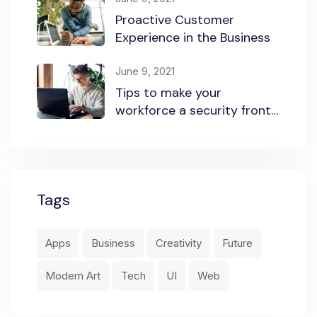
Proactive Customer
Experience in the Business
June 9, 2021
Tips to make your
workforce a security front
line
Tags
Apps
Business
Creativity
Future
Modern Art
Tech
UI
Web