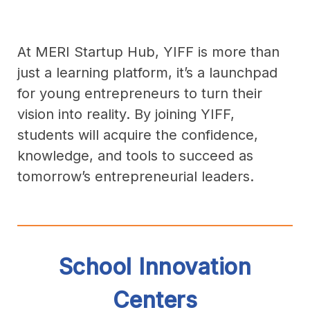
At MERI Startup Hub, YIFF is more than
just a learning platform, it’s a launchpad
for young entrepreneurs to turn their
vision into reality. By joining YIFF,
students will acquire the confidence,
knowledge, and tools to succeed as
tomorrow’s entrepreneurial leaders.
School Innovation
Centers