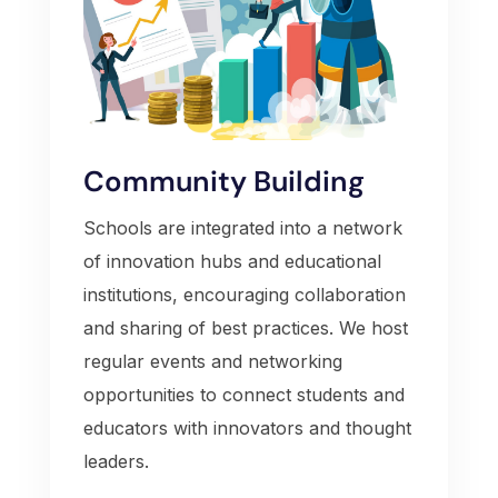
Community Building
Schools are integrated into a network
of innovation hubs and educational
institutions, encouraging collaboration
and sharing of best practices. We host
regular events and networking
opportunities to connect students and
educators with innovators and thought
leaders.