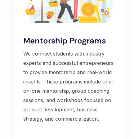
Mentorship Programs
We connect students with industry
experts and successful entrepreneurs
to provide mentorship and real-world
insights. These programs include one-
on-one mentorship, group coaching
sessions, and workshops focused on
product development, business
strategy, and commercialization.