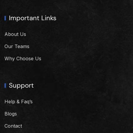
Important Links
About Us
Our Teams
Why Choose Us
Support
Help & Faq’s
Blogs
Contact