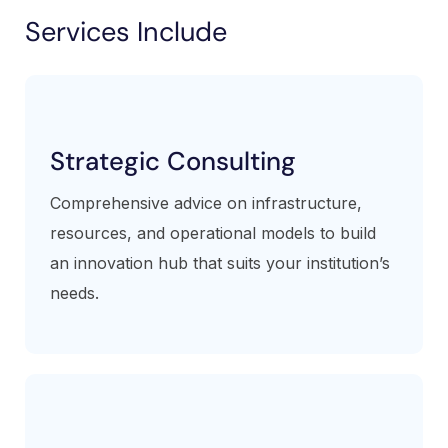
Services Include
Strategic Consulting
Comprehensive advice on infrastructure,
resources, and operational models to build
an innovation hub that suits your institution’s
needs.