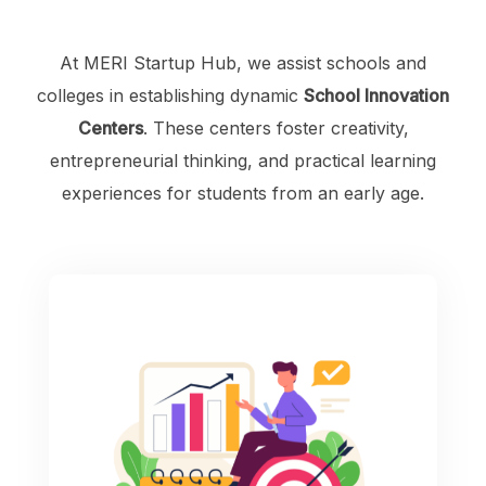
At MERI Startup Hub, we assist schools and
colleges in establishing dynamic
School Innovation
Centers
. These centers foster creativity,
entrepreneurial thinking, and practical learning
experiences for students from an early age.