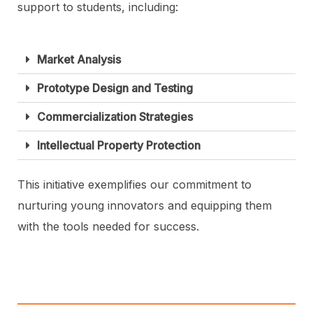
support to students, including:
Market Analysis
Prototype Design and Testing
Commercialization Strategies
Intellectual Property Protection
This initiative exemplifies our commitment to
nurturing young innovators and equipping them
with the tools needed for success.