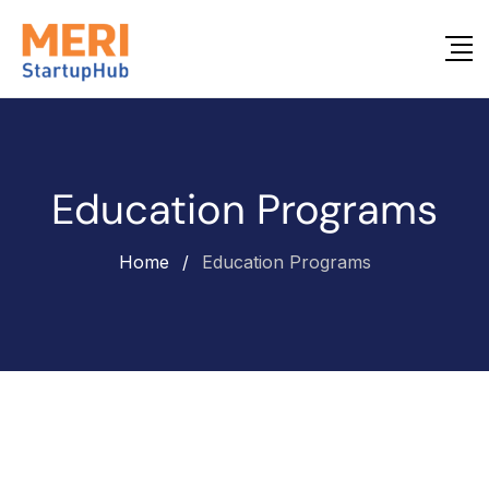
Education Programs
Home
/
Education Programs