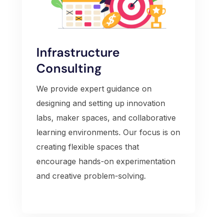
Infrastructure
Consulting
We provide expert guidance on
designing and setting up innovation
labs, maker spaces, and collaborative
learning environments. Our focus is on
creating flexible spaces that
encourage hands-on experimentation
and creative problem-solving.