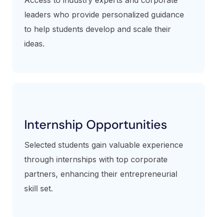
leaders who provide personalized guidance
to help students develop and scale their
ideas.
Internship Opportunities
Selected students gain valuable experience
through internships with top corporate
partners, enhancing their entrepreneurial
skill set.