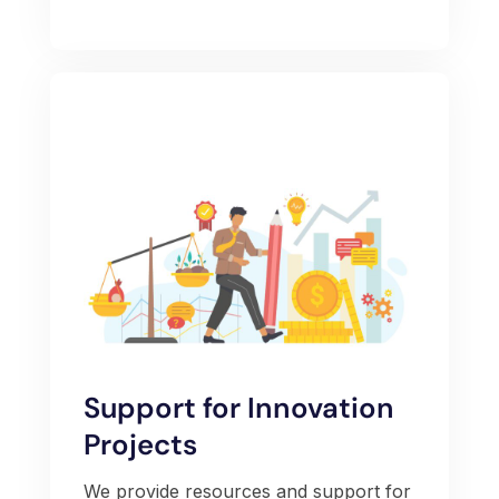
Support for Innovation
Projects
We provide resources and support for