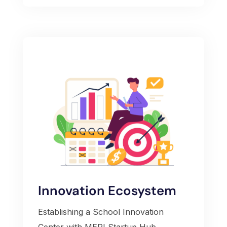
Innovation Ecosystem
Establishing a School Innovation
Center with MERI Startup Hub