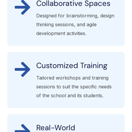
Collaborative Spaces
Designed for brainstorming, design
thinking sessions, and agile
development activities.
Customized Training
Tailored workshops and training
sessions to suit the specific needs
of the school and its students.
Real-World