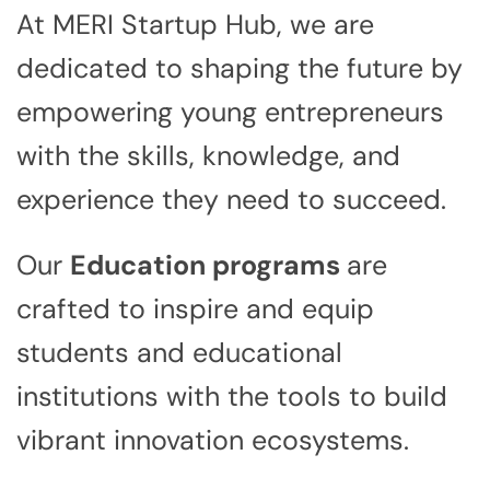
At MERI Startup Hub, we are
dedicated to shaping the future by
empowering young entrepreneurs
with the skills, knowledge, and
experience they need to succeed.
Our
Education programs
are
crafted to inspire and equip
students and educational
institutions with the tools to build
vibrant innovation ecosystems.