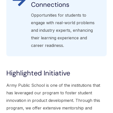
Connections
Opportunities for students to
engage with real-world problems
and industry experts, enhancing
their learning experience and
career readiness.
Highlighted Initiative
Army Public School is one of the institutions that
has leveraged our program to foster student
innovation in product development. Through this
program, we offer extensive mentorship and