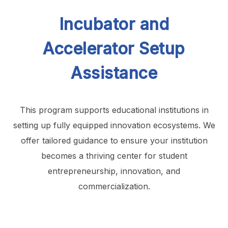
Incubator and
Accelerator Setup
Assistance
This program supports educational institutions in
setting up fully equipped innovation ecosystems. We
offer tailored guidance to ensure your institution
becomes a thriving center for student
entrepreneurship, innovation, and
commercialization.