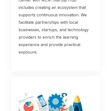
includes creating an ecosystem that
supports continuous innovation. We
facilitate partnerships with local
businesses, startups, and technology
providers to enrich the learning
experience and provide practical
exposure.