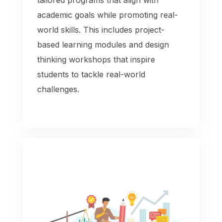
academic goals while promoting real-
world skills. This includes project-
based learning modules and design
thinking workshops that inspire
students to tackle real-world
challenges.