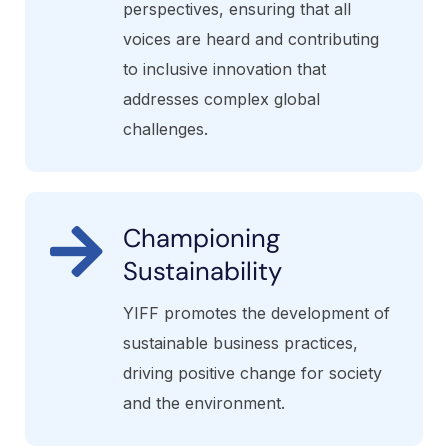
perspectives, ensuring that all
voices are heard and contributing
to inclusive innovation that
addresses complex global
challenges.
Championing
Sustainability
YIFF promotes the development of
sustainable business practices,
driving positive change for society
and the environment.