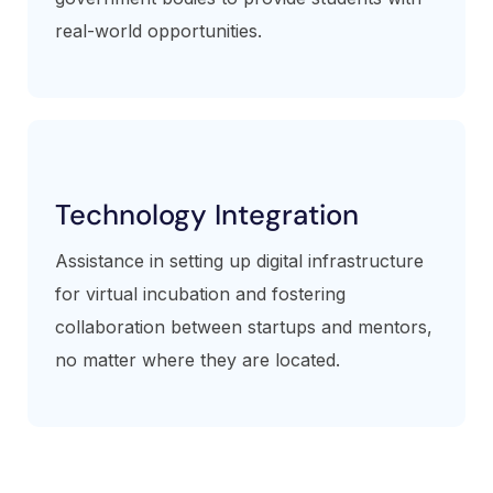
real-world opportunities.
Technology Integration
Assistance in setting up digital infrastructure
for virtual incubation and fostering
collaboration between startups and mentors,
no matter where they are located.