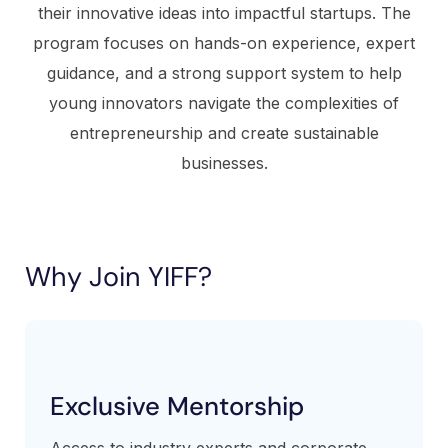
their innovative ideas into impactful startups. The
program focuses on hands-on experience, expert
guidance, and a strong support system to help
young innovators navigate the complexities of
entrepreneurship and create sustainable
businesses.
Why Join YIFF?
Exclusive Mentorship
Access to industry experts and corporate