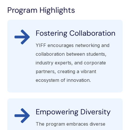
Program Highlights
Fostering Collaboration
YIFF encourages networking and
collaboration between students,
industry experts, and corporate
partners, creating a vibrant
ecosystem of innovation.
Empowering Diversity
The program embraces diverse