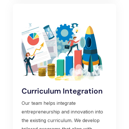
Curriculum Integration
Our team helps integrate
entrepreneurship and innovation into
the existing curriculum. We develop
tailored programs that align with