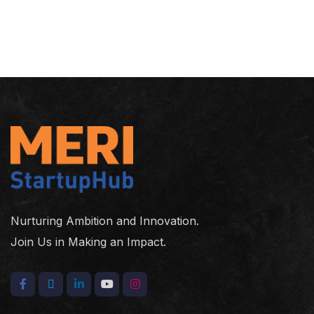
Nurturing Ambition and Innovation.
Join Us in Making an Impact.