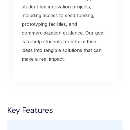
student-led innovation projects,
including access to seed funding,
prototyping facilities, and
commercialization guidance. Our goal
is to help students transform their
ideas into tangible solutions that can
make a real impact.
Key Features