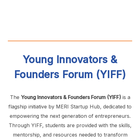
Young Innovators &
Founders Forum (YIFF)
The
Young Innovators & Founders Forum (YIFF)
is a
flagship initiative by MERI Startup Hub, dedicated to
empowering the next generation of entrepreneurs.
Through YIFF, students are provided with the skills,
mentorship, and resources needed to transform