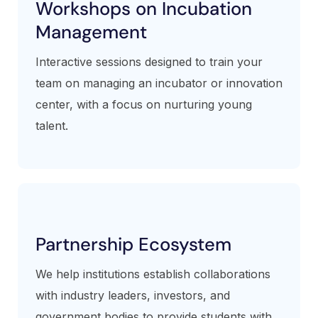
Workshops on Incubation
Management
Interactive sessions designed to train your
team on managing an incubator or innovation
center, with a focus on nurturing young
talent.
Partnership Ecosystem
We help institutions establish collaborations
with industry leaders, investors, and
government bodies to provide students with