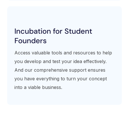
Incubation for Student
Founders
Access valuable tools and resources to help
you develop and test your idea effectively.
And our comprehensive support ensures
you have everything to turn your concept
into a viable business.