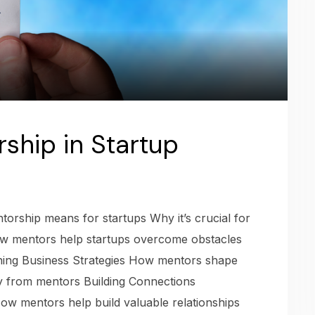
ship in Startup
orship means for startups Why it’s crucial for
w mentors help startups overcome obstacles
ning Business Strategies How mentors shape
gy from mentors Building Connections
ow mentors help build valuable relationships