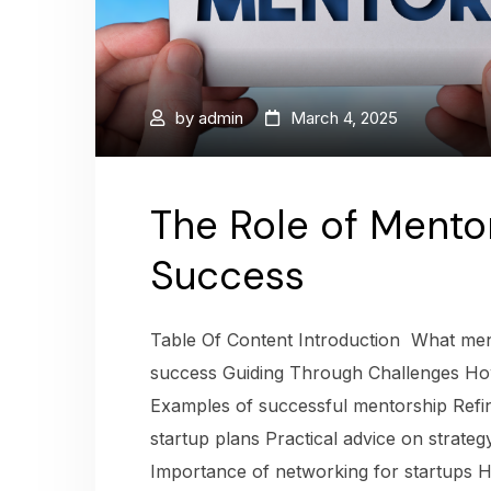
by
admin
March 4, 2025
The Role of Mentor
Success
Table Of Content Introduction What ment
success Guiding Through Challenges Ho
Examples of successful mentorship Refi
startup plans Practical advice on strate
Importance of networking for startups H