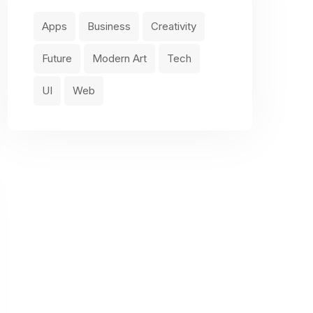
Apps
Business
Creativity
Future
Modern Art
Tech
UI
Web