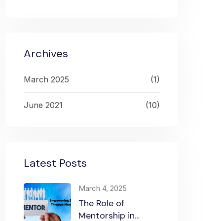
Archives
March 2025
(1)
June 2021
(10)
Latest Posts
March 4, 2025
The Role of
Mentorship in