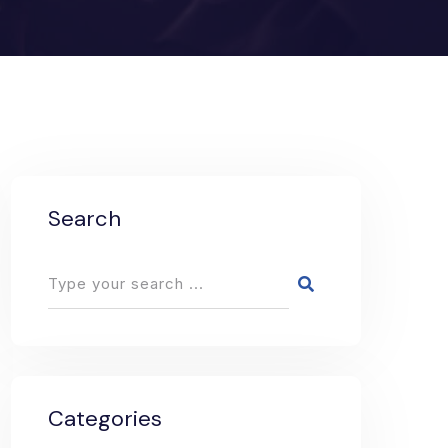
Search
Categories