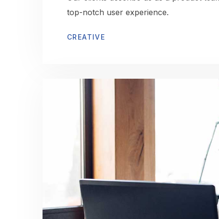
top-notch user experience.
CREATIVE