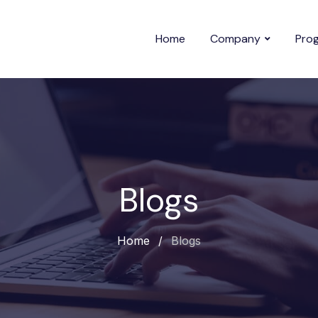
Home
Company
Pro
Blogs
Home
/
Blogs