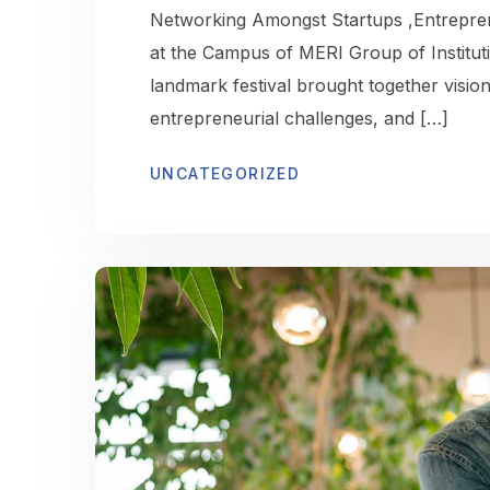
Networking Amongst Startups ,Entrepren
at the Campus of MERI Group of Institut
landmark festival brought together visio
entrepreneurial challenges, and […]
UNCATEGORIZED