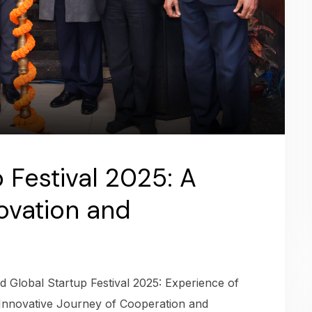
 Festival 2025: A
ovation and
 Global Startup Festival 2025: Experience of
Innovative Journey of Cooperation and