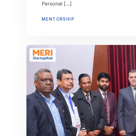
Personal […]
MENTORSHIP