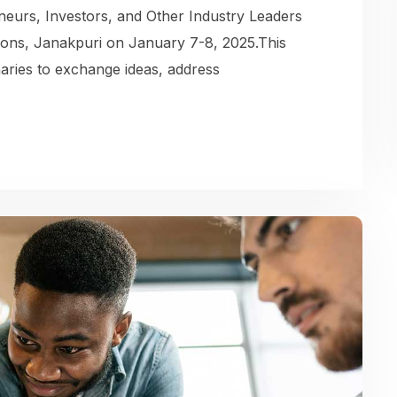
eurs, Investors, and Other Industry Leaders
ions, Janakpuri on January 7-8, 2025.This
naries to exchange ideas, address