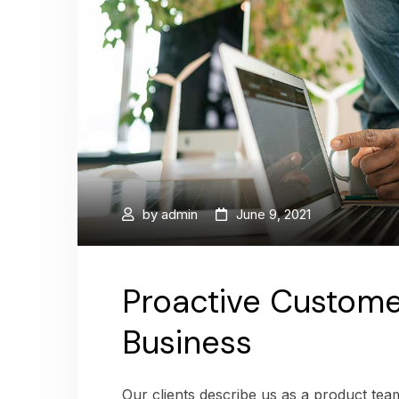
by
admin
June 9, 2021
Proactive Custome
Business
Our clients describe us as a product te