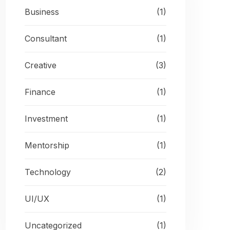
Business
(1)
Consultant
(1)
Creative
(3)
Finance
(1)
Investment
(1)
Mentorship
(1)
Technology
(2)
UI/UX
(1)
Uncategorized
(1)