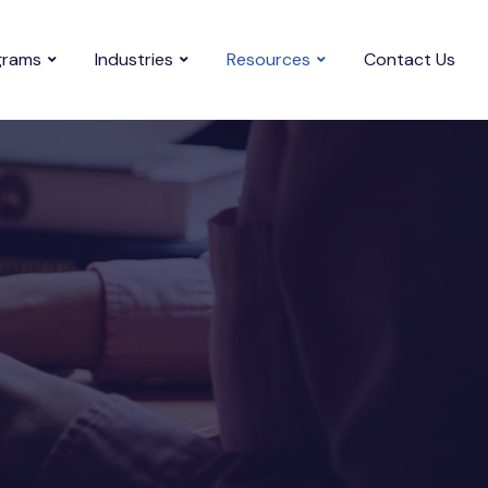
grams
Industries
Resources
Contact Us