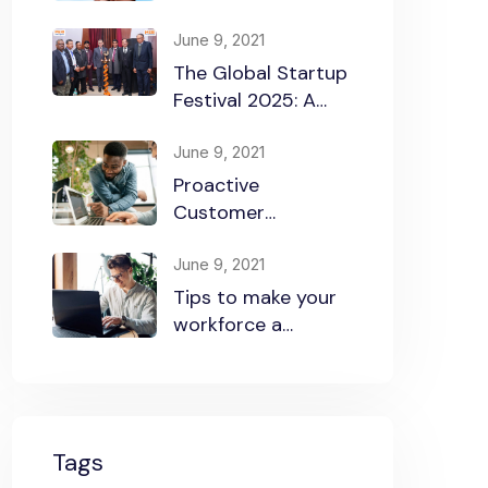
Startup Success
June 9, 2021
The Global Startup
Festival 2025: A
Celebration of
Innovation and
June 9, 2021
Collaboration
Proactive
Customer
Experience in the
Business
June 9, 2021
Tips to make your
workforce a
security front line
Tags