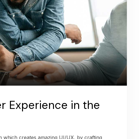
r Experience in the
am which creates amazing UI/UX, by crafting