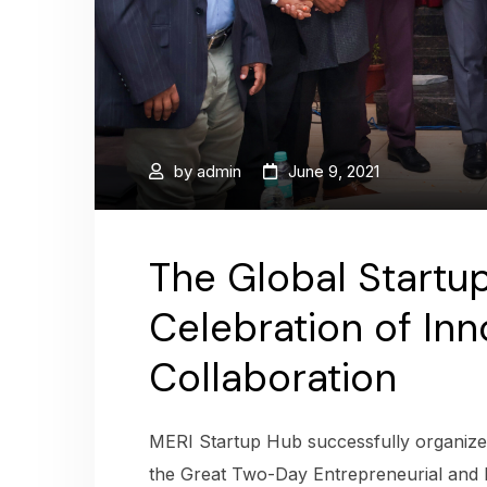
by
admin
June 9, 2021
The Global Startup
Celebration of Inn
Collaboration
MERI Startup Hub successfully organized
the Great Two-Day Entrepreneurial and 